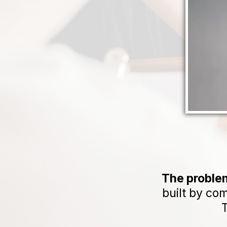
The problem
built by co
T