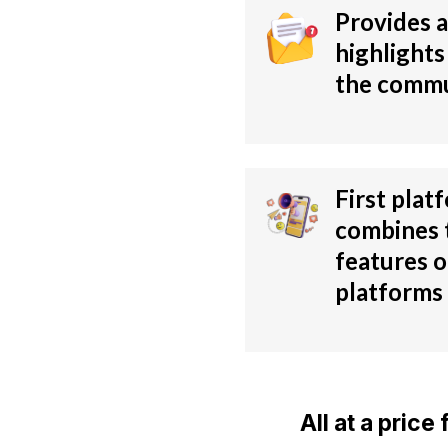
Provides a
highlights
the comm
First plat
combines 
features o
platforms
All at a pric