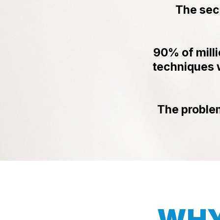
The sec
90% of mill
techniques w
The proble
WHY 