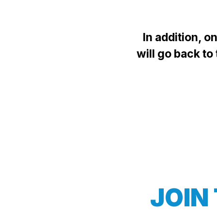
In addition, 
will go back to
JOIN