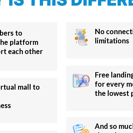
No connecti
bers to
limitations
he platform
rt each other
Free landin
for every m
irtual mall to
the lowest 
ness
And so much