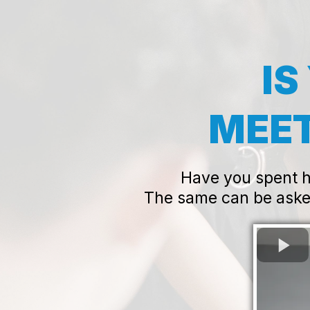
IS
MEET
Have you spent ho
The same can be aske