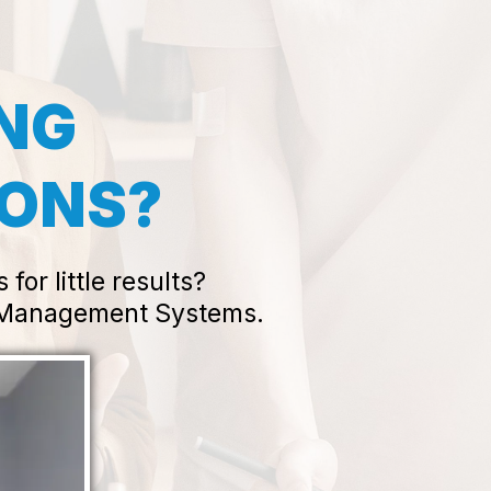
ING
IONS?
or little results?
w Management Systems.