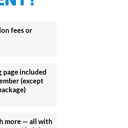
on fees or
g page included
ember (except
package)
 more — all with