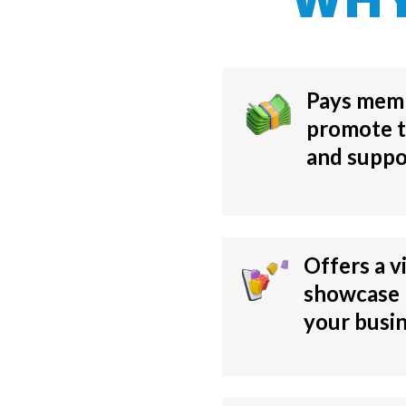
Pays mem
promote t
and suppo
Offers a v
showcase
your busi