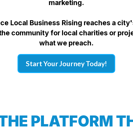
marketing.
once Local Business Rising reaches a city
 the community for local charities or proj
what we preach.
Start Your Journey Today!
 THE PLATFORM TH