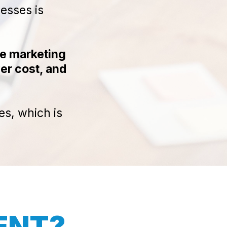
nesses is
re marketing
er cost, and
es, which is
RENT?