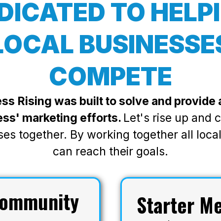
DICATED TO HELP
LOCAL BUSINESSE
COMPETE
ss Rising was built to solve and provide a
ess' marketing efforts.
Let's rise up and
ses together. By working together all loca
can reach their goals.
ommunity
Starter M