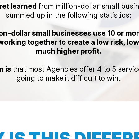
ret learned
from million-dollar small busi
summed up in the following statistics:
ion-dollar small businesses use 10 or mo
orking together to create a low risk, low
much higher profit.
m is
that most Agencies offer 4 to 5 servic
going to make it difficult to win.
IS THIS DIFFE