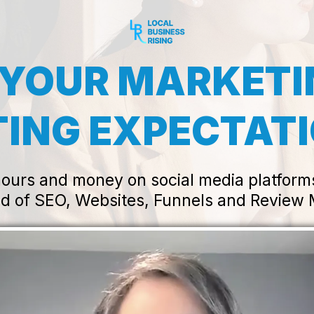
 YOUR MARKET
ING EXPECTAT
urs and money on social media platforms f
d of SEO, Websites, Funnels and Revie