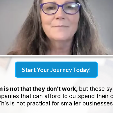
Start Your Journey Today!
 is not that they don’t work,
but these s
mpanies that can afford to outspend their 
his is not practical for smaller businesses