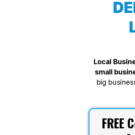
DE
Local Busine
small busin
big busines
FREE
C