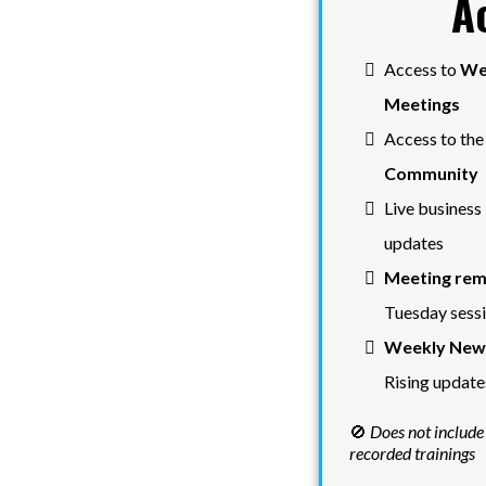
A
Access to
We
Meetings
Access to th
Community
Live business 
updates
Meeting rem
Tuesday sess
Weekly News
Rising update
🚫
Does not include
recorded trainings