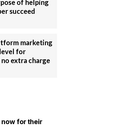
rpose of helping
er succeed
atform marketing
level for
no extra charge
 now for their