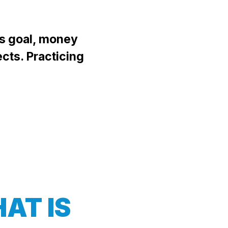
's goal, money
ects. Practicing
AT IS