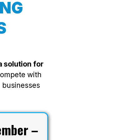
ING
S
 solution for
 compete with
l businesses
ember –