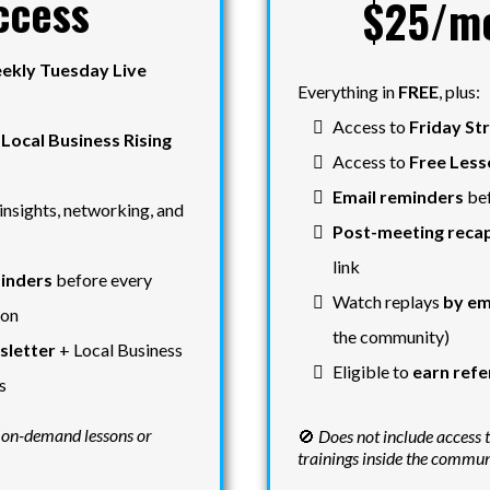
ccess
$25/m
ekly Tuesday Live
Everything in
FREE
, plus:
Access to
Friday St
e
Local Business Rising
Access to
Free Less
Email reminders
bef
insights, networking, and
Post-meeting recap
link
inders
before every
Watch replays
by em
ion
the community)
letter
+ Local Business
Eligible to
earn refe
s
 on-demand lessons or
🚫
Does not include access 
trainings inside the commu