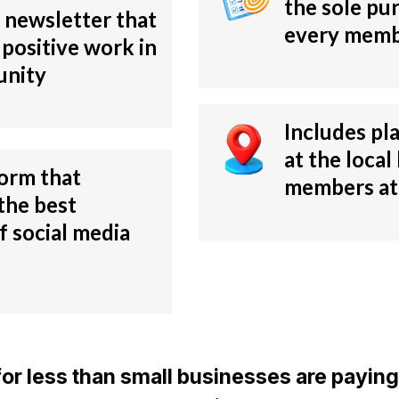
the sole pu
 newsletter that
every memb
 positive work in
unity
Includes pl
at the local 
form that
members at 
the best
f social media
e for less than small businesses are paying