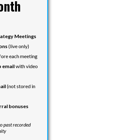
onth
rategy Meetings
ons
(live only)
ore each meeting
 email
with video
ail
(not stored in
rral bonuses
to past recorded
nity