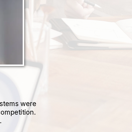
ystems were
competition.
.